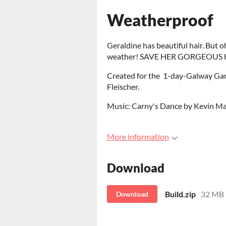
Weatherproof
Geraldine has beautiful hair. But oh
weather! SAVE HER GORGEOUS H
Created for the 1-day-Galway Gam
Fleischer.
Music: Carny's Dance by Kevin 
More information
Download
Build.zip
32 MB
Download