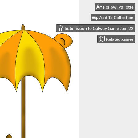
Follow lydilotte
Add To Collection
Submission to Galway Game Jam 22
Related games