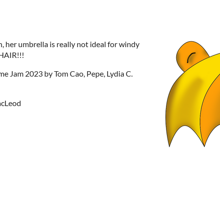
, her umbrella is really not ideal for windy
AIR!!!
e Jam 2023 by Tom Cao, Pepe, Lydia C.
MacLeod